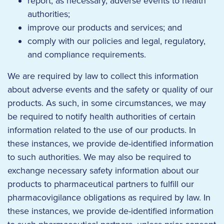
report, as necessary, adverse events to health
authorities;
improve our products and services; and
comply with our policies and legal, regulatory,
and compliance requirements.
We are required by law to collect this information
about adverse events and the safety or quality of our
products. As such, in some circumstances, we may
be required to notify health authorities of certain
information related to the use of our products. In
these instances, we provide de-identified information
to such authorities. We may also be required to
exchange necessary safety information about our
products to pharmaceutical partners to fulfill our
pharmacovigilance obligations as required by law. In
these instances, we provide de-identified information