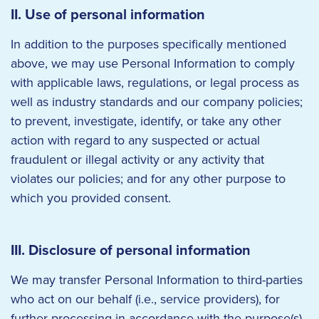
II. Use of personal information
In addition to the purposes specifically mentioned
above, we may use Personal Information to comply
with applicable laws, regulations, or legal process as
well as industry standards and our company policies;
to prevent, investigate, identify, or take any other
action with regard to any suspected or actual
fraudulent or illegal activity or any activity that
violates our policies; and for any other purpose to
which you provided consent.
III. Disclosure of personal information
We may transfer Personal Information to third-parties
who act on our behalf (i.e., service providers), for
further processing in accordance with the purpose(s)