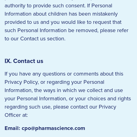
authority to provide such consent. If Personal
Information about children has been mistakenly
provided to us and you would like to request that
such Personal Information be removed, please refer
to our Contact us section.
IX. Contact us
If you have any questions or comments about this
Privacy Policy, or regarding your Personal
Information, the ways in which we collect and use
your Personal Information, or your choices and rights
regarding such use, please contact our Privacy
Officer at:
Email:
cpo@pharmascience.com