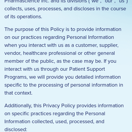
Pharmascience Inc. and its divisions (“we”, “our”, “us”)
collects, uses, processes, and discloses in the course
of its operations.
The purpose of this Policy is to provide information
on our practices regarding Personal Information
when you interact with us as a customer, supplier,
vendor, healthcare professional or other general
member of the public, as the case may be. If you
interact with us through our Patient Support
Programs, we will provide you detailed information
specific to the processing of personal information in
that context.
Additionally, this Privacy Policy provides information
on specific practices regarding the Personal
Information collected, used, processed, and
disclosed: