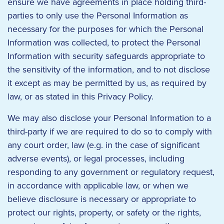
ensure we have agreements in place holding third-
parties to only use the Personal Information as
necessary for the purposes for which the Personal
Information was collected, to protect the Personal
Information with security safeguards appropriate to
the sensitivity of the information, and to not disclose
it except as may be permitted by us, as required by
law, or as stated in this Privacy Policy.
We may also disclose your Personal Information to a
third-party if we are required to do so to comply with
any court order, law (e.g. in the case of significant
adverse events), or legal processes, including
responding to any government or regulatory request,
in accordance with applicable law, or when we
believe disclosure is necessary or appropriate to
protect our rights, property, or safety or the rights,