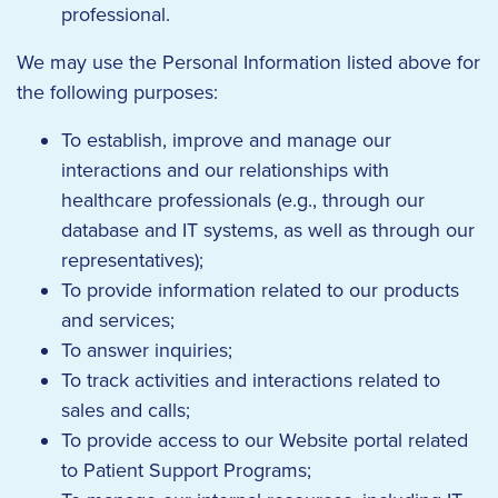
professional.
We may use the Personal Information listed above for
the following purposes:
To establish, improve and manage our
interactions and our relationships with
healthcare professionals (e.g., through our
database and IT systems, as well as through our
representatives);
To provide information related to our products
and services;
To answer inquiries;
To track activities and interactions related to
sales and calls;
To provide access to our Website portal related
to Patient Support Programs;