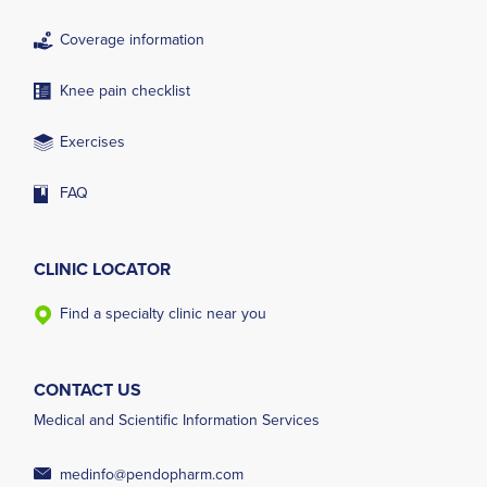
Coverage information
Knee pain checklist
Exercises
FAQ
CLINIC LOCATOR
Find a specialty clinic near you
CONTACT US
Medical and Scientific Information Services
medinfo@pendopharm.com