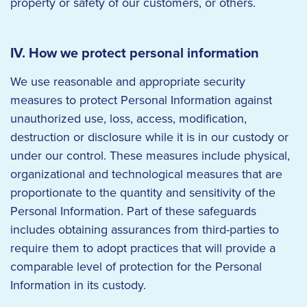
property or safety of our customers, or others.
IV. How we protect personal information
We use reasonable and appropriate security
measures to protect Personal Information against
unauthorized use, loss, access, modification,
destruction or disclosure while it is in our custody or
under our control. These measures include physical,
organizational and technological measures that are
proportionate to the quantity and sensitivity of the
Personal Information. Part of these safeguards
includes obtaining assurances from third-parties to
require them to adopt practices that will provide a
comparable level of protection for the Personal
Information in its custody.