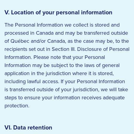
V. Location of your personal information
The Personal Information we collect is stored and
processed in Canada and may be transferred outside
of Québec and/or Canada, as the case may be, to the
recipients set out in Section III. Disclosure of Personal
Information. Please note that your Personal
Information may be subject to the laws of general
application in the jurisdiction where it is stored,
including lawful access. If your Personal Information
is transferred outside of your jurisdiction, we will take
steps to ensure your information receives adequate
protection.
VI. Data retention