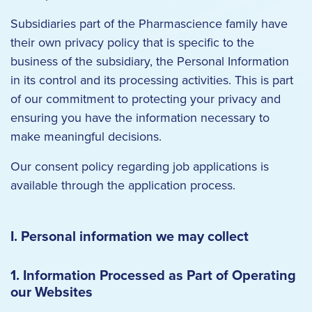
Subsidiaries part of the Pharmascience family have
their own privacy policy that is specific to the
business of the subsidiary, the Personal Information
in its control and its processing activities. This is part
of our commitment to protecting your privacy and
ensuring you have the information necessary to
make meaningful decisions.
Our consent policy regarding job applications is
available through the application process.
I. Personal information we may collect
1. Information Processed as Part of Operating
our Websites