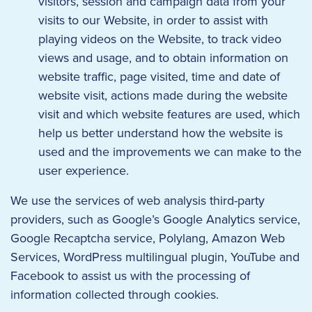
visitors, session and campaign data from your
visits to our Website, in order to assist with
playing videos on the Website, to track video
views and usage, and to obtain information on
website traffic, page visited, time and date of
website visit, actions made during the website
visit and which website features are used, which
help us better understand how the website is
used and the improvements we can make to the
user experience.
We use the services of web analysis third-party
providers, such as Google’s Google Analytics service,
Google Recaptcha service, Polylang, Amazon Web
Services, WordPress multilingual plugin, YouTube and
Facebook to assist us with the processing of
information collected through cookies.