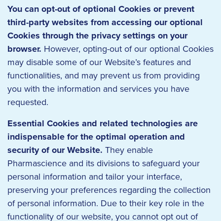
You can opt-out of optional Cookies or prevent
third-party websites from accessing our optional
Cookies through the privacy settings on your
browser.
However, opting-out of our optional Cookies
may disable some of our Website’s features and
functionalities, and may prevent us from providing
you with the information and services you have
requested.
Essential Cookies and related technologies are
indispensable for the optimal operation and
security of our Website.
They enable
Pharmascience and its divisions to safeguard your
personal information and tailor your interface,
preserving your preferences regarding the collection
of personal information. Due to their key role in the
functionality of our website, you cannot opt out of