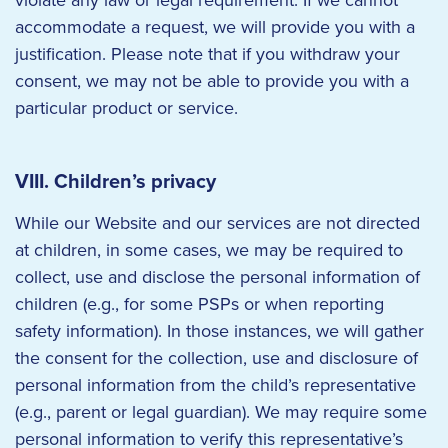
violate any law or legal requirement. If we cannot
accommodate a request, we will provide you with a
justification. Please note that if you withdraw your
consent, we may not be able to provide you with a
particular product or service.
VIII. Children’s privacy
While our Website and our services are not directed
at children, in some cases, we may be required to
collect, use and disclose the personal information of
children (e.g., for some PSPs or when reporting
safety information). In those instances, we will gather
the consent for the collection, use and disclosure of
personal information from the child’s representative
(e.g., parent or legal guardian). We may require some
personal information to verify this representative’s