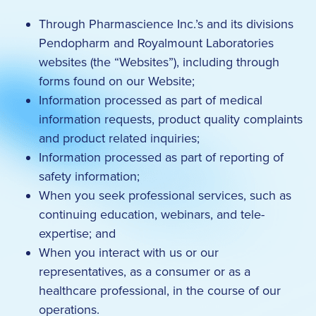
Through Pharmascience Inc.’s and its divisions
Pendopharm and Royalmount Laboratories
websites (the “Websites”), including through
forms found on our Website;
Information processed as part of medical
information requests, product quality complaints
and product related inquiries;
Information processed as part of reporting of
safety information;
When you seek professional services, such as
continuing education, webinars, and tele-
expertise; and
When you interact with us or our
representatives, as a consumer or as a
healthcare professional, in the course of our
operations.