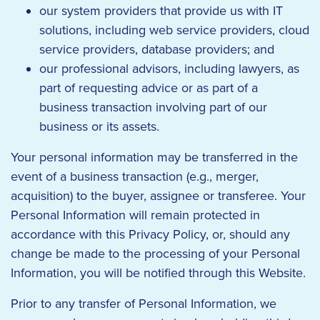
our system providers that provide us with IT
solutions, including web service providers, cloud
service providers, database providers; and
our professional advisors, including lawyers, as
part of requesting advice or as part of a
business transaction involving part of our
business or its assets.
Your personal information may be transferred in the
event of a business transaction (e.g., merger,
acquisition) to the buyer, assignee or transferee. Your
Personal Information will remain protected in
accordance with this Privacy Policy, or, should any
change be made to the processing of your Personal
Information, you will be notified through this Website.
Prior to any transfer of Personal Information, we