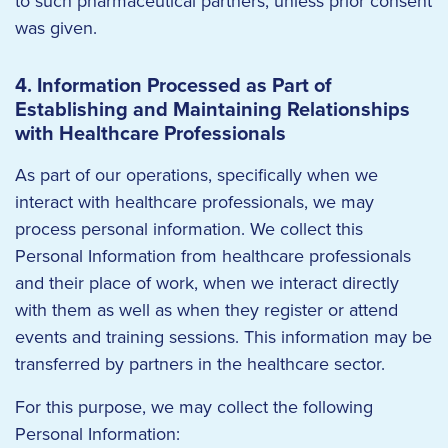
to such pharmaceutical partners, unless prior consent
was given.
4. Information Processed as Part of
Establishing and Maintaining Relationships
with Healthcare Professionals
As part of our operations, specifically when we
interact with healthcare professionals, we may
process personal information. We collect this
Personal Information from healthcare professionals
and their place of work, when we interact directly
with them as well as when they register or attend
events and training sessions. This information may be
transferred by partners in the healthcare sector.
For this purpose, we may collect the following
Personal Information: