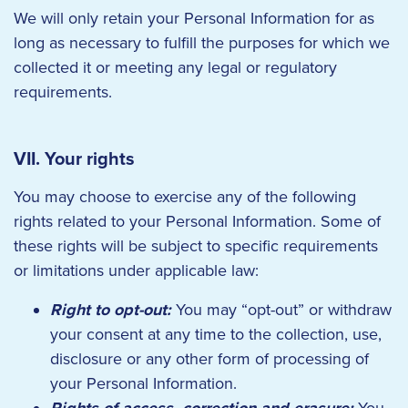
We will only retain your Personal Information for as
long as necessary to fulfill the purposes for which we
collected it or meeting any legal or regulatory
requirements.
VII. Your rights
You may choose to exercise any of the following
rights related to your Personal Information. Some of
these rights will be subject to specific requirements
or limitations under applicable law:
Right to opt-out:
You may “opt-out” or withdraw
your consent at any time to the collection, use,
disclosure or any other form of processing of
your Personal Information.