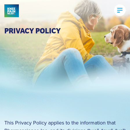
PRIVACY POLICY
This Privacy Policy applies to the information that