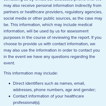
may also receive personal information indirectly from
partners or healthcare providers, regulatory agencies,
social media or other public sources, as the case may
be. This information, which may include medical
information, will be used by us for assessment
purposes in the course of reviewing the report. If you
choose to provide us with contact information, we
may also use the information in order to contact you
in the event we have any questions regarding the
event.
This information may include:
Direct identifiers such as names, email,
addresses, phone numbers, age and gender;
Contact information of your healthcare
professional(s);