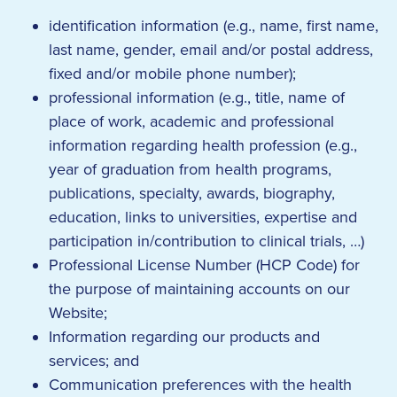
identification information (e.g., name, first name,
last name, gender, email and/or postal address,
fixed and/or mobile phone number);
professional information (e.g., title, name of
place of work, academic and professional
information regarding health profession (e.g.,
year of graduation from health programs,
publications, specialty, awards, biography,
education, links to universities, expertise and
participation in/contribution to clinical trials, …)
Professional License Number (HCP Code) for
the purpose of maintaining accounts on our
Website;
Information regarding our products and
services; and
Communication preferences with the health