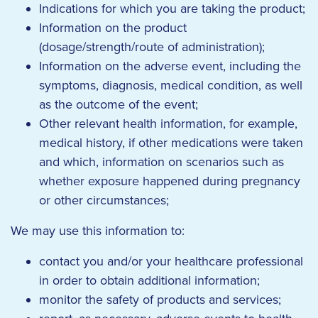
Indications for which you are taking the product;
Information on the product
(dosage/strength/route of administration);
Information on the adverse event, including the
symptoms, diagnosis, medical condition, as well
as the outcome of the event;
Other relevant health information, for example,
medical history, if other medications were taken
and which, information on scenarios such as
whether exposure happened during pregnancy
or other circumstances;
We may use this information to:
contact you and/or your healthcare professional
in order to obtain additional information;
monitor the safety of products and services;