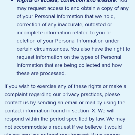
Rights of access, correction and erasure:
You
may request access to and obtain a copy of any
of your Personal Information that we hold,
correction of any inaccurate, outdated or
incomplete information related to you or
deletion of your Personal Information under
certain circumstances. You also have the right to
request information on the types of Personal
Information that are being collected and how
these are processed.
If you wish to exercise any of these rights or make a
complaint regarding our privacy practices, please
contact us by sending an email or mail by using the
contact information found in section IX. We will
respond within the period specified by law. We may
not accommodate a request if we believe it would