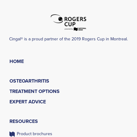
Cingal® is a proud partner of the 2019 Rogers Cup in Montreal.
HOME
OSTEOARTHRITIS
TREATMENT OPTIONS
EXPERT ADVICE
RESOURCES
Product brochures