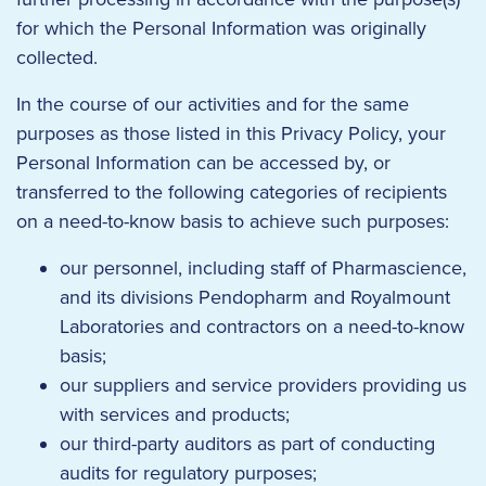
for which the Personal Information was originally
collected.
In the course of our activities and for the same
purposes as those listed in this Privacy Policy, your
Personal Information can be accessed by, or
transferred to the following categories of recipients
on a need-to-know basis to achieve such purposes:
our personnel, including staff of Pharmascience,
and its divisions Pendopharm and Royalmount
Laboratories and contractors on a need-to-know
basis;
our suppliers and service providers providing us
with services and products;
our third-party auditors as part of conducting
audits for regulatory purposes;