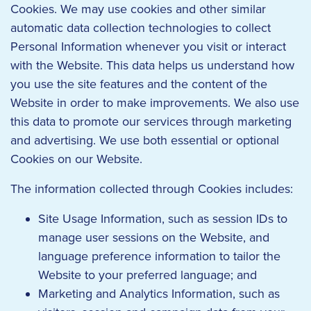
Cookies. We may use cookies and other similar
automatic data collection technologies to collect
Personal Information whenever you visit or interact
with the Website. This data helps us understand how
you use the site features and the content of the
Website in order to make improvements. We also use
this data to promote our services through marketing
and advertising. We use both essential or optional
Cookies on our Website.
The information collected through Cookies includes:
Site Usage Information, such as session IDs to
manage user sessions on the Website, and
language preference information to tailor the
Website to your preferred language; and
Marketing and Analytics Information, such as