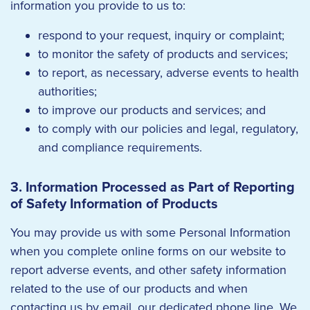
information you provide to us to:
respond to your request, inquiry or complaint;
to monitor the safety of products and services;
to report, as necessary, adverse events to health
authorities;
to improve our products and services; and
to comply with our policies and legal, regulatory,
and compliance requirements.
3. Information Processed as Part of Reporting
of Safety Information of Products
You may provide us with some Personal Information
when you complete online forms on our website to
report adverse events, and other safety information
related to the use of our products and when
contacting us by email, our dedicated phone line. We