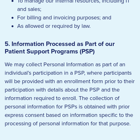
To manage our internal resources, including IT
and sales;
For billing and invoicing purposes; and
As allowed or required by law.
5. Information Processed as Part of our
Patient Support Programs (PSP)
We may collect Personal Information as part of an
individual’s participation in a PSP, where participants
will be provided with an enrollment form prior to their
participation with details about the PSP and the
information required to enroll. The collection of
personal information for PSPs is obtained with prior
express consent based on information specific to the
processing of personal information for that purpose.