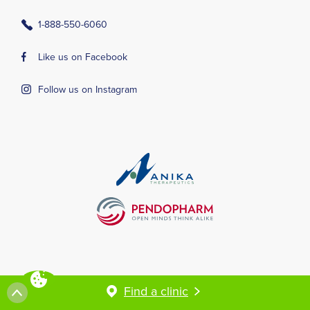
1-888-550-6060
Like us on Facebook
Follow us on Instagram
Terms and conditions
Privacy Policy
Find a clinic