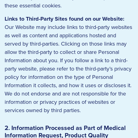
these essential cookies.
Links to Third-Party Sites found on our Website:
Our Website may include links to third-party websites
as well as content and applications hosted and
served by third-parties. Clicking on those links may
allow the third-party to collect or share Personal
Information about you. If you follow a link to a third-
party website, please refer to the third-party’s privacy
policy for information on the type of Personal
Information it collects, and how it uses or discloses it.
We do not endorse and are not responsible for the
information or privacy practices of websites or
services owned by third parties.
2. Information Processed as Part of Medical
Information Request, Product Quality