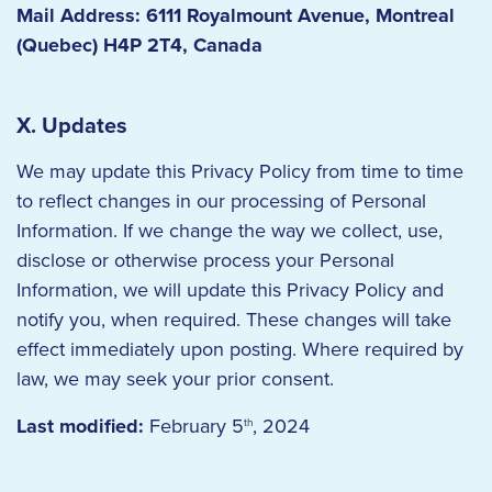
Mail Address: 6111 Royalmount Avenue, Montreal
(Quebec) H4P 2T4, Canada
X. Updates
We may update this Privacy Policy from time to time
to reflect changes in our processing of Personal
Information. If we change the way we collect, use,
disclose or otherwise process your Personal
Information, we will update this Privacy Policy and
notify you, when required. These changes will take
effect immediately upon posting. Where required by
law, we may seek your prior consent.
Last modified:
February 5
, 2024
th