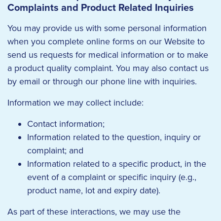
Complaints and Product Related Inquiries
You may provide us with some personal information
when you complete online forms on our Website to
send us requests for medical information or to make
a product quality complaint. You may also contact us
by email or through our phone line with inquiries.
Information we may collect include:
Contact information;
Information related to the question, inquiry or
complaint; and
Information related to a specific product, in the
event of a complaint or specific inquiry (e.g.,
product name, lot and expiry date).
As part of these interactions, we may use the